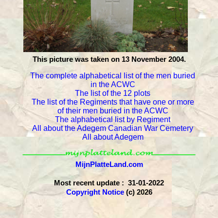
This picture was taken on 13 November 2004.
The complete alphabetical list of the men buried
in the ACWC
The list of the 12 plots
The list of the Regiments that have one or more
of their men buried in the ACWC
The alphabetical list by Regiment
All about the Adegem Canadian War Cemetery
All about Adegem
MijnPlatteLand.com
Most recent update : 31-01-2022
Copyright Notice
(c) 2026