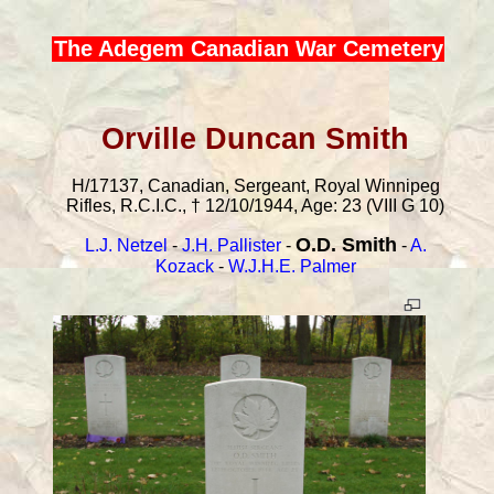
The Adegem Canadian War Cemetery
Orville Duncan Smith
H/17137, Canadian, Sergeant, Royal Winnipeg
Rifles, R.C.I.C., † 12/10/1944, Age: 23 (VIII G 10)
O.D. Smith
L.J. Netzel
-
J.H. Pallister
-
-
A.
Kozack
-
W.J.H.E. Palmer