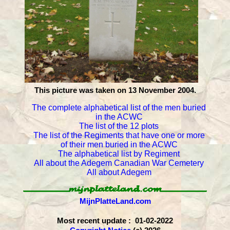
This picture was taken on 13 November 2004.
The complete alphabetical list of the men buried
in the ACWC
The list of the 12 plots
The list of the Regiments that have one or more
of their men buried in the ACWC
The alphabetical list by Regiment
All about the Adegem Canadian War Cemetery
All about Adegem
MijnPlatteLand.com
Most recent update : 01-02-2022