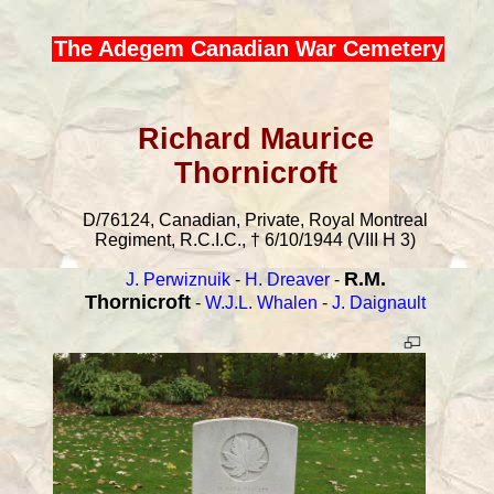
The Adegem Canadian War Cemetery
Richard Maurice
Thornicroft
D/76124, Canadian, Private, Royal Montreal
Regiment, R.C.I.C., † 6/10/1944 (VIII H 3)
R.M.
J. Perwiznuik
-
H. Dreaver
-
Thornicroft
-
W.J.L. Whalen
-
J. Daignault