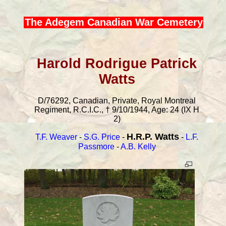
The Adegem Canadian War Cemetery
Harold Rodrigue Patrick
Watts
D/76292, Canadian, Private, Royal Montreal
Regiment, R.C.I.C., † 9/10/1944, Age: 24 (IX H
2)
H.R.P. Watts
T.F. Weaver
-
S.G. Price
-
-
L.F.
Passmore
-
A.B. Kelly