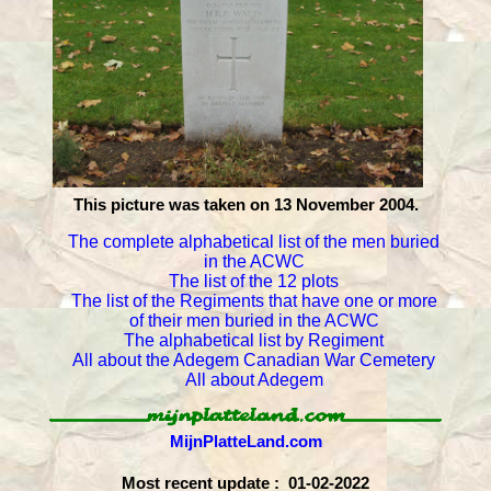
This picture was taken on 13 November 2004.
The complete alphabetical list of the men buried
in the ACWC
The list of the 12 plots
The list of the Regiments that have one or more
of their men buried in the ACWC
The alphabetical list by Regiment
All about the Adegem Canadian War Cemetery
All about Adegem
MijnPlatteLand.com
Most recent update : 01-02-2022