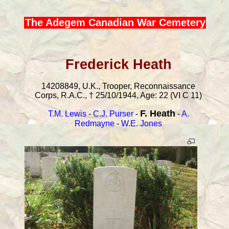
The Adegem Canadian War Cemetery
Frederick Heath
14208849, U.K., Trooper, Reconnaissance
Corps, R.A.C., † 25/10/1944, Age: 22 (VI C 11)
F. Heath
T.M. Lewis
-
C.J. Purser
-
-
A.
Redmayne
-
W.E. Jones