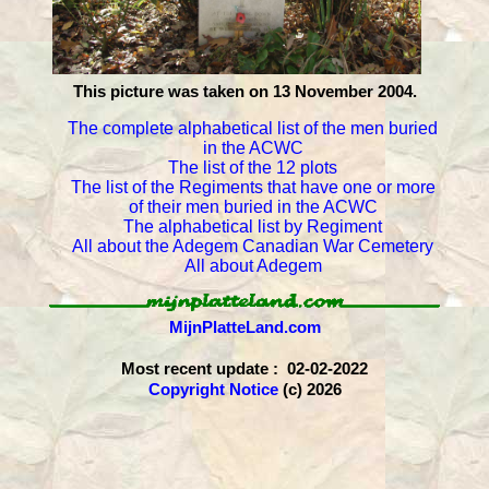
This picture was taken on 13 November 2004.
The complete alphabetical list of the men buried
in the ACWC
The list of the 12 plots
The list of the Regiments that have one or more
of their men buried in the ACWC
The alphabetical list by Regiment
All about the Adegem Canadian War Cemetery
All about Adegem
MijnPlatteLand.com
Most recent update : 02-02-2022
Copyright Notice
(c) 2026