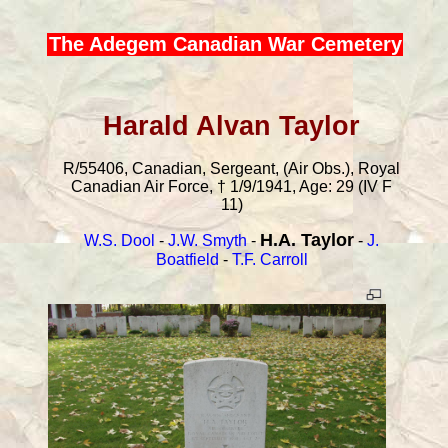
The Adegem Canadian War Cemetery
Harald Alvan Taylor
R/55406, Canadian, Sergeant, (Air Obs.), Royal
Canadian Air Force, † 1/9/1941, Age: 29 (IV F
11)
H.A. Taylor
W.S. Dool
-
J.W. Smyth
-
-
J.
Boatfield
-
T.F. Carroll