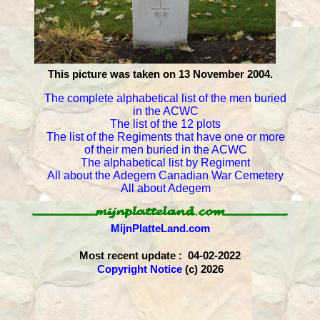
This picture was taken on 13 November 2004.
The complete alphabetical list of the men buried
in the ACWC
The list of the 12 plots
The list of the Regiments that have one or more
of their men buried in the ACWC
The alphabetical list by Regiment
All about the Adegem Canadian War Cemetery
All about Adegem
MijnPlatteLand.com
Most recent update : 04-02-2022
Copyright Notice
(c) 2026