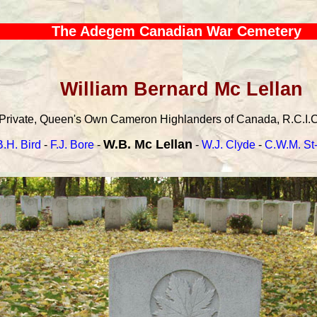
The Adegem Canadian War Cemetery
William Bernard Mc Lellan
Private, Queen's Own Cameron Highlanders of Canada, R.C.I.C.,
W.B. Mc Lellan
B.H. Bird
-
F.J. Bore
-
-
W.J. Clyde
-
C.W.M. St