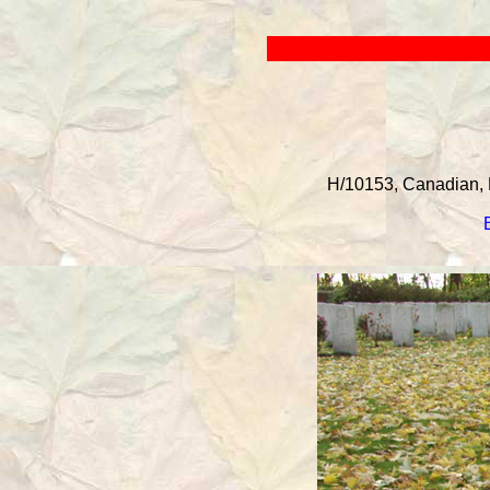
H/10153, Canadian, 