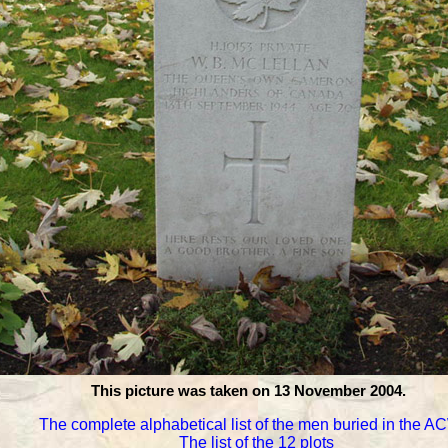
This picture was taken on 13 November 2004.
The complete alphabetical list of the men buried in the 
The list of the 12 plots