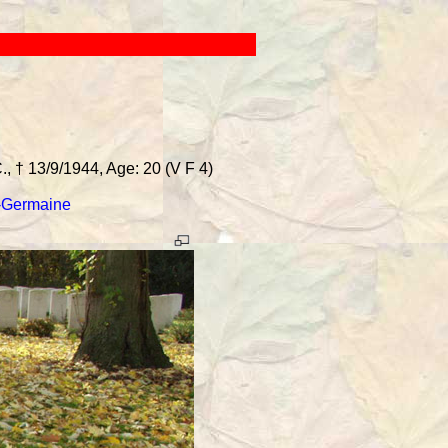
 † 13/9/1944, Age: 20 (V F 4)
-Germaine