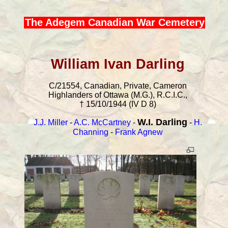
The Adegem Canadian War Cemetery
William Ivan Darling
C/21554, Canadian, Private, Cameron
Highlanders of Ottawa (M.G.), R.C.I.C.,
† 15/10/1944 (IV D 8)
W.I. Darling
J.J. Miller
-
A.C. McCartney
-
-
H.
Channing
-
Frank Agnew