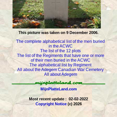
This picture was taken on 9 December 2006.
The complete alphabetical list of the men buried
in the ACWC
The list of the 12 plots
The list of the Regiments that have one or more
of their men buried in the ACWC
The alphabetical list by Regiment
All about the Adegem Canadian War Cemetery
All about Adegem
MijnPlatteLand.com
Most recent update : 02-02-2022
Copyright Notice
(c) 2026