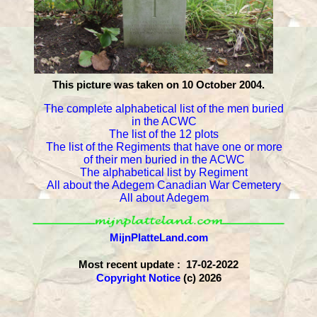
This picture was taken on 10 October 2004.
The complete alphabetical list of the men buried
in the ACWC
The list of the 12 plots
The list of the Regiments that have one or more
of their men buried in the ACWC
The alphabetical list by Regiment
All about the Adegem Canadian War Cemetery
All about Adegem
MijnPlatteLand.com
Most recent update : 17-02-2022
Copyright Notice
(c) 2026