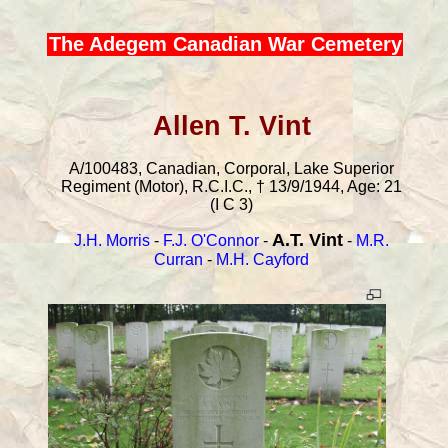
The Adegem Canadian War Cemetery
Allen T. Vint
A/100483, Canadian, Corporal, Lake Superior
Regiment (Motor), R.C.I.C., † 13/9/1944, Age: 21
(I C 3)
A.T. Vint
J.H. Morris
-
F.J. O'Connor
-
-
M.R.
Curran
-
M.H. Cayford