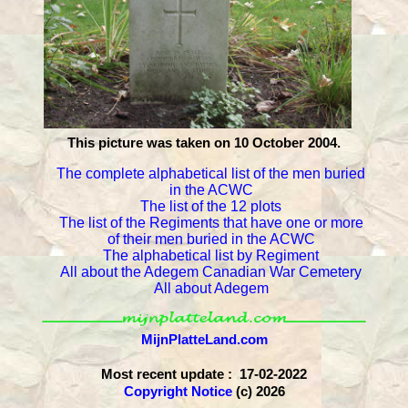
This picture was taken on 10 October 2004.
The complete alphabetical list of the men buried
in the ACWC
The list of the 12 plots
The list of the Regiments that have one or more
of their men buried in the ACWC
The alphabetical list by Regiment
All about the Adegem Canadian War Cemetery
All about Adegem
MijnPlatteLand.com
Most recent update : 17-02-2022
Copyright Notice
(c) 2026