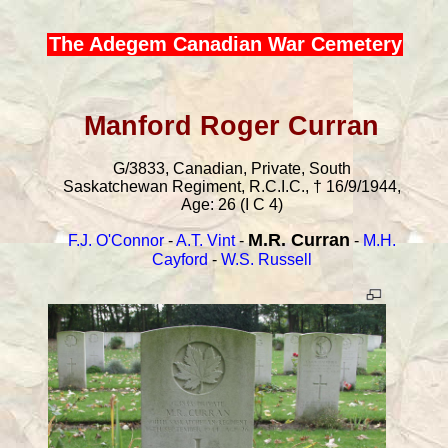
The Adegem Canadian War Cemetery
Manford Roger Curran
G/3833, Canadian, Private, South
Saskatchewan Regiment, R.C.I.C., † 16/9/1944,
Age: 26 (I C 4)
M.R. Curran
F.J. O'Connor
-
A.T. Vint
-
-
M.H.
Cayford
-
W.S. Russell