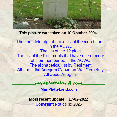
This picture was taken on 10 October 2004.
The complete alphabetical list of the men buried
in the ACWC
The list of the 12 plots
The list of the Regiments that have one or more
of their men buried in the ACWC
The alphabetical list by Regiment
All about the Adegem Canadian War Cemetery
All about Adegem
MijnPlatteLand.com
Most recent update : 17-02-2022
Copyright Notice
(c) 2026