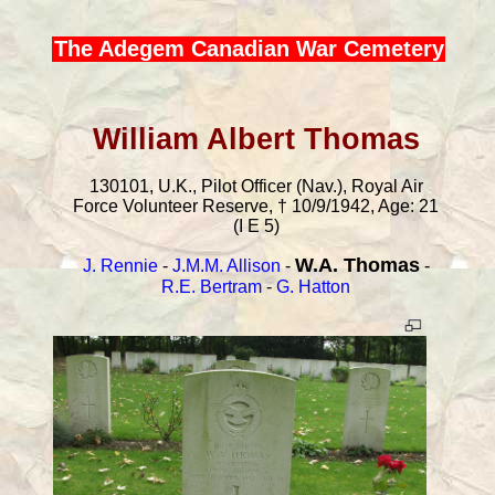
The Adegem Canadian War Cemetery
William Albert Thomas
130101, U.K., Pilot Officer (Nav.), Royal Air
Force Volunteer Reserve, † 10/9/1942, Age: 21
(I E 5)
W.A. Thomas
J. Rennie
-
J.M.M. Allison
-
-
R.E. Bertram
-
G. Hatton