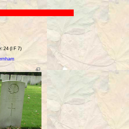
 24 (I F 7)
Vernham