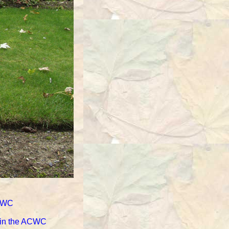
ACWC
d in the ACWC