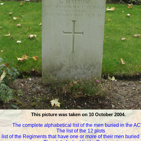
This picture was taken on 10 October 2004.
The complete alphabetical list of the men buried in the 
The list of the 12 plots
 list of the Regiments that have one or more of their men burie