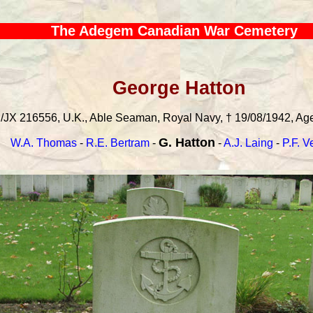
The Adegem Canadian War Cemetery
George Hatton
/JX 216556, U.K., Able Seaman, Royal Navy, † 19/08/1942, Age:
G. Hatton
W.A. Thomas
-
R.E. Bertram
-
-
A.J. Laing
-
P.F. 