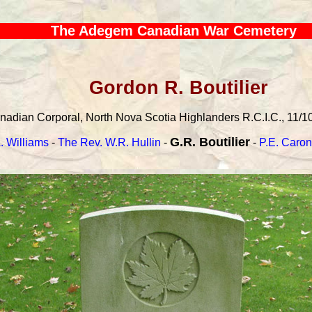
The Adegem Canadian War Cemetery
Gordon R. Boutilier
adian Corporal, North Nova Scotia Highlanders R.C.I.C., 11/10/
G.R. Boutilier
. Williams
-
The Rev. W.R. Hullin
-
-
P.E. Caron