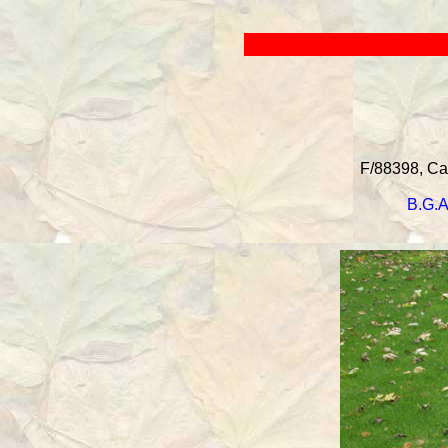
F/88398, Can
B.G.A