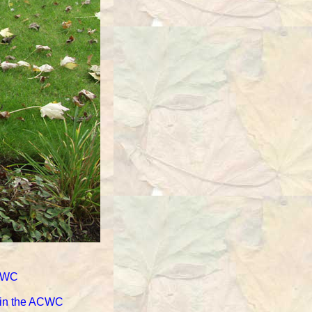
ACWC
d in the ACWC