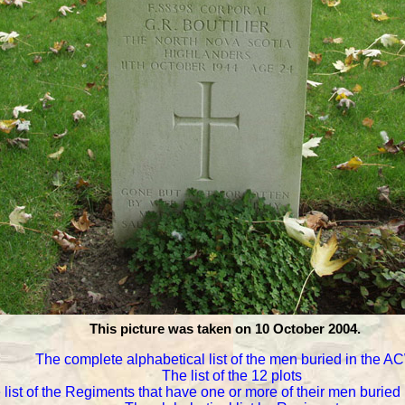
This picture was taken on 10 October 2004.
The complete alphabetical list of the men buried in the 
The list of the 12 plots
 list of the Regiments that have one or more of their men burie