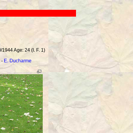
1944 Age: 24 (I. F. 1)
-
E. Ducharme