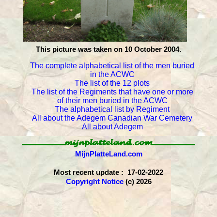
This picture was taken on 10 October 2004.
The complete alphabetical list of the men buried
in the ACWC
The list of the 12 plots
The list of the Regiments that have one or more
of their men buried in the ACWC
The alphabetical list by Regiment
All about the Adegem Canadian War Cemetery
All about Adegem
MijnPlatteLand.com
Most recent update : 17-02-2022
Copyright Notice
(c) 2026