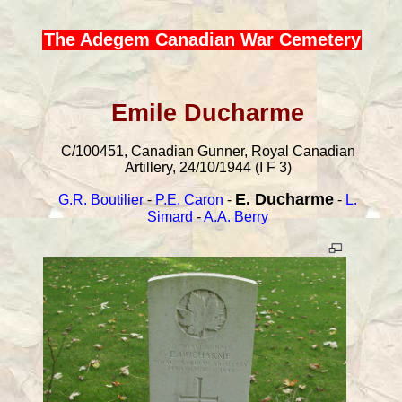
The Adegem Canadian War Cemetery
Emile Ducharme
C/100451, Canadian Gunner, Royal Canadian
Artillery, 24/10/1944 (I F 3)
E. Ducharme
G.R. Boutilier
-
P.E. Caron
-
-
L.
Simard
-
A.A. Berry