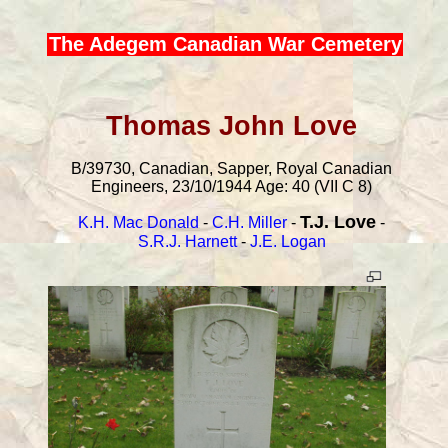
The Adegem Canadian War Cemetery
Thomas John Love
B/39730, Canadian, Sapper, Royal Canadian
Engineers, 23/10/1944 Age: 40 (VII C 8)
T.J. Love
K.H. Mac Donald
-
C.H. Miller
-
-
S.R.J. Harnett
-
J.E. Logan