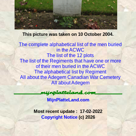
This picture was taken on 10 October 2004.
The complete alphabetical list of the men buried
in the ACWC
The list of the 12 plots
The list of the Regiments that have one or more
of their men buried in the ACWC
The alphabetical list by Regiment
All about the Adegem Canadian War Cemetery
All about Adegem
MijnPlatteLand.com
Most recent update : 17-02-2022
Copyright Notice
(c) 2026