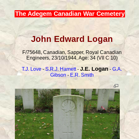
The Adegem Canadian War Cemetery
John Edward Logan
F/75648, Canadian, Sapper, Royal Canadian
Engineers, 23/10/1944, Age: 34 (VII C 10)
J.E. Logan
T.J. Love
-
S.R.J. Harnett
-
-
G.A.
Gibson
-
E.R. Smith