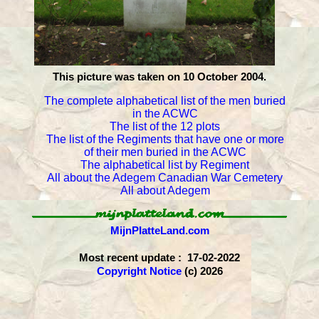
This picture was taken on 10 October 2004.
The complete alphabetical list of the men buried
in the ACWC
The list of the 12 plots
The list of the Regiments that have one or more
of their men buried in the ACWC
The alphabetical list by Regiment
All about the Adegem Canadian War Cemetery
All about Adegem
MijnPlatteLand.com
Most recent update : 17-02-2022
Copyright Notice
(c) 2026