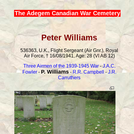
The Adegem Canadian War Cemetery
Peter Williams
536363, U.K., Flight Sergeant (Air Gnr.), Royal
Air Force, † 16/08/1941, Age: 28 (VI AB 12)
Three Airmen of the 1939-1945 War
-
J.A.C.
P. Williams
Fowler
-
-
R.R. Campbell
-
J.R.
Carruthers