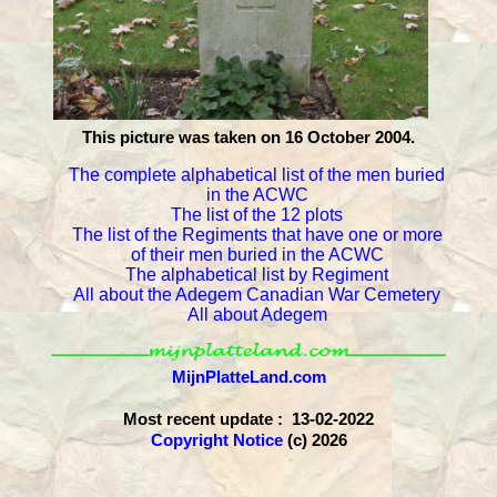
This picture was taken on 16 October 2004.
The complete alphabetical list of the men buried
in the ACWC
The list of the 12 plots
The list of the Regiments that have one or more
of their men buried in the ACWC
The alphabetical list by Regiment
All about the Adegem Canadian War Cemetery
All about Adegem
MijnPlatteLand.com
Most recent update : 13-02-2022
Copyright Notice
(c) 2026