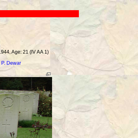
1944, Age: 21 (IV AA 1)
-
P. Dewar