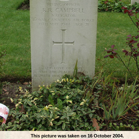
This picture was taken on 16 October 2004.