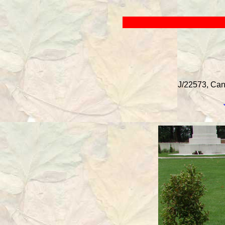
J/22573, Cana