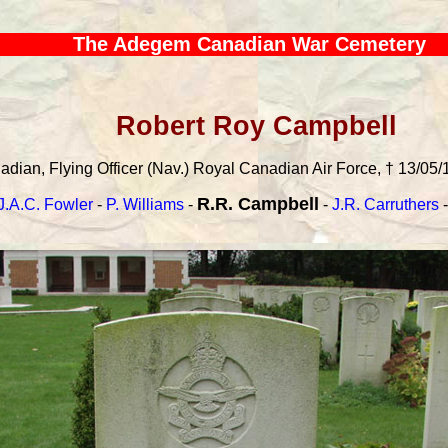
The Adegem Canadian War Cemetery
Robert Roy Campbell
dian, Flying Officer (Nav.) Royal Canadian Air Force, † 13/05/
R.R. Campbell
J.A.C. Fowler
-
P. Williams
-
-
J.R. Carruthers