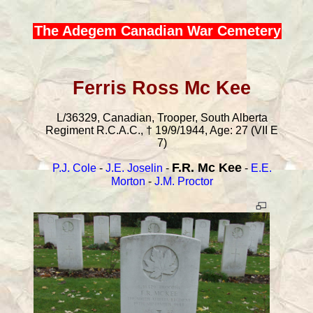
The Adegem Canadian War Cemetery
Ferris Ross Mc Kee
L/36329, Canadian, Trooper, South Alberta
Regiment R.C.A.C., † 19/9/1944, Age: 27 (VII E
7)
F.R. Mc Kee
P.J. Cole
-
J.E. Joselin
-
-
E.E.
Morton
-
J.M. Proctor