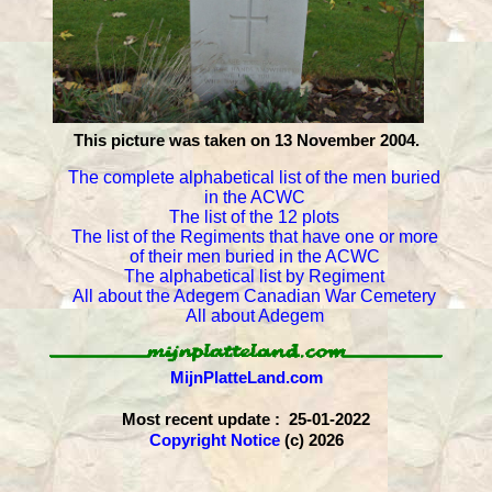
This picture was taken on 13 November 2004.
The complete alphabetical list of the men buried
in the ACWC
The list of the 12 plots
The list of the Regiments that have one or more
of their men buried in the ACWC
The alphabetical list by Regiment
All about the Adegem Canadian War Cemetery
All about Adegem
MijnPlatteLand.com
Most recent update : 25-01-2022
Copyright Notice
(c) 2026