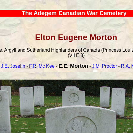
The Adegem Canadian War Cemetery
Elton Eugene Morton
, Argyll and Sutherland Highlanders of Canada (Princess Louise
(VII E 8)
E.E. Morton
J.E. Joselin
-
F.R. Mc Kee
-
-
J.M. Proctor
-
R.A. 