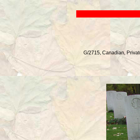
G/2715, Canadian, Private