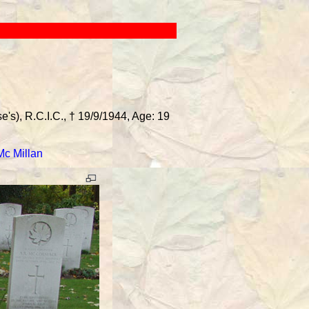
's), R.C.I.C., † 19/9/1944, Age: 19
Mc Millan