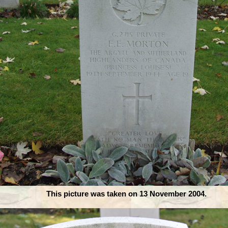
This picture was taken on 13 November 2004.