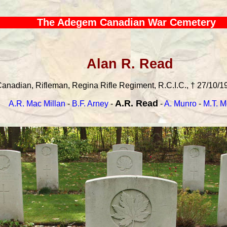
The Adegem Canadian War Cemetery
Alan R. Read
anadian, Rifleman, Regina Rifle Regiment, R.C.I.C., † 27/10/19
A.R. Read
A.R. Mac Millan
-
B.F. Arney
-
-
A. Munro
-
M.T. M