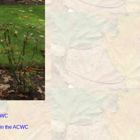
ACWC
d in the ACWC