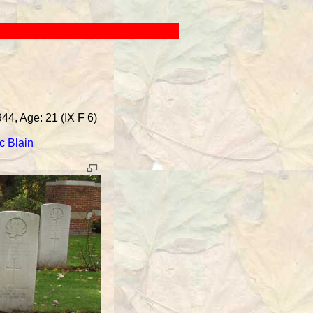
44, Age: 21 (IX F 6)
c Blain