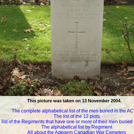
This picture was taken on 13 November 2004.
The complete alphabetical list of the men buried in the 
The list of the 12 plots
 list of the Regiments that have one or more of their men burie
The alphabetical list by Regiment
All about the Adegem Canadian War Cemetery