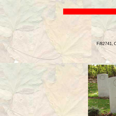
F/82741, C