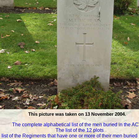
This picture was taken on 13 November 2004.
The complete alphabetical list of the men buried in the 
The list of the 12 plots
 list of the Regiments that have one or more of their men burie