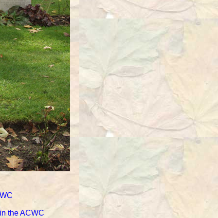
ACWC
d in the ACWC