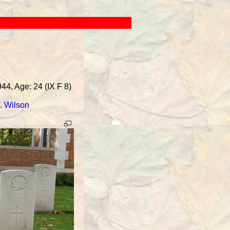
44, Age: 24 (IX F 8)
. Wilson