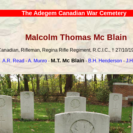
The Adegem Canadian War Cemetery
Malcolm Thomas Mc Blain
anadian, Rifleman, Regina Rifle Regiment, R.C.I.C., † 27/10/19
M.T. Mc Blain
A.R. Read
-
A. Munro
-
-
B.H. Henderson
-
J.H