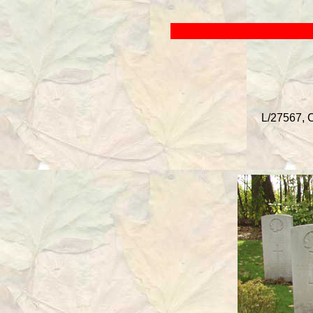
L/27567, C