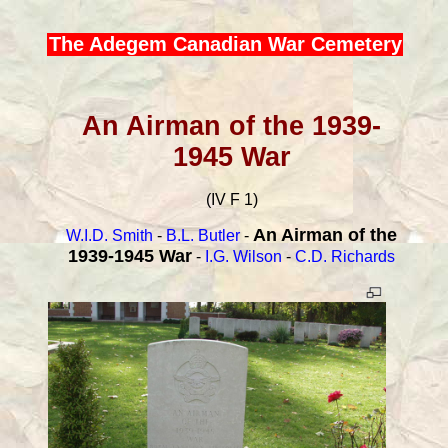
The Adegem Canadian War Cemetery
An Airman of the 1939-
1945 War
(IV F 1)
An Airman of the
W.I.D. Smith
-
B.L. Butler
-
1939-1945 War
-
I.G. Wilson
-
C.D. Richards