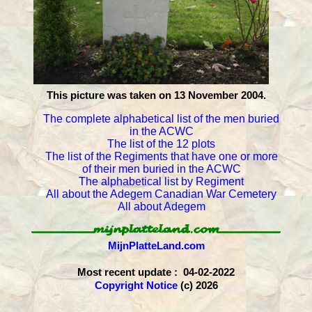
This picture was taken on 13 November 2004.
The complete alphabetical list of the men buried
in the ACWC
The list of the 12 plots
The list of the Regiments that have one or more
of their men buried in the ACWC
The alphabetical list by Regiment
All about the Adegem Canadian War Cemetery
All about Adegem
MijnPlatteLand.com
Most recent update : 04-02-2022
Copyright Notice
(c) 2026