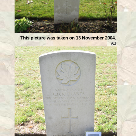
This picture was taken on 13 November 2004.