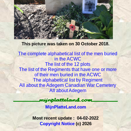
This picture was taken on 30 October 2018.
The complete alphabetical list of the men buried
in the ACWC
The list of the 12 plots
The list of the Regiments that have one or more
of their men buried in the ACWC
The alphabetical list by Regiment
All about the Adegem Canadian War Cemetery
All about Adegem
MijnPlatteLand.com
Most recent update : 04-02-2022
Copyright Notice
(c) 2026