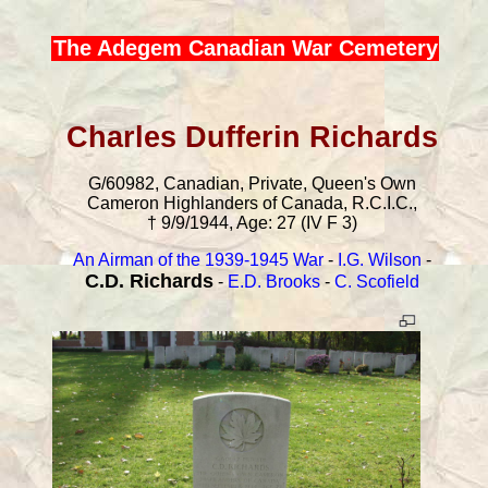
The Adegem Canadian War Cemetery
Charles Dufferin Richards
G/60982, Canadian, Private, Queen's Own
Cameron Highlanders of Canada, R.C.I.C.,
† 9/9/1944, Age: 27 (IV F 3)
An Airman of the 1939-1945 War
-
I.G. Wilson
-
C.D. Richards
-
E.D. Brooks
-
C. Scofield