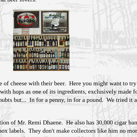
e of cheese with their beer. Here you might want to try
 with hops as one of its ingredients, exclusively made f
ts but... In for a penny, in for a pound. We tried it 
tion of Mr. Remi Dhaene. He also has 30,000 cigar ba
 labels. They don't make collectors like him no mo