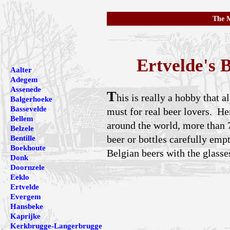
The M
Ertvelde's
Aalter
Adegem
Assenede
T
his is really a hobby that
Balgerhoeke
Bassevelde
must for real beer lovers. He
Bellem
around the world, more than 7
Belzele
beer or bottles carefully emp
Bentille
Boekhoute
Belgian beers with the glasse
Donk
Doornzele
Eeklo
Ertvelde
Evergem
Hansbeke
Kaprijke
Kerkbrugge-Langerbrugge