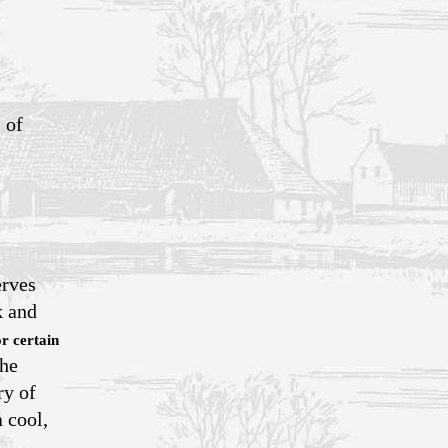
 of
erves
k and
or certain
the
ry of
 cool,