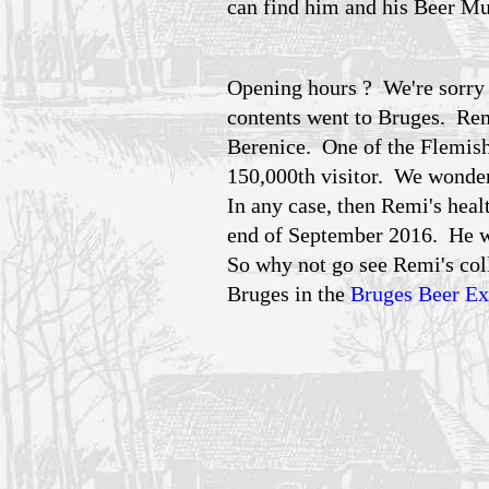
can find him and his Beer Mu
Opening hours ? We're sorry t
contents went to Bruges. Remi
Berenice. One of the Flemish
150,000th visitor. We wonder
In any case, then Remi's heal
end of September 2016. He w
So why not go see Remi's coll
Bruges in the
Bruges Beer E