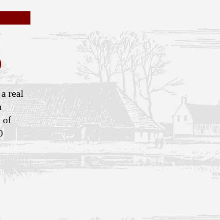
)
 a real
m
 of
0