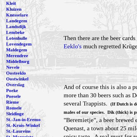
Kleit
Kluizen
Knesselare
Landegem
Landsdijk
Lembeke
Then there are the beer cards
Lotenhulle
Lovendegem
Eeklo's
much regretted Krüger
Maldegem
Merendree
Middelburg
Nevele
Oosteeklo
Oostwinkel
Overslag
And of course this is also a 
Poeke
more than 30 beers such as D
Poesele
Rieme
several Trappists.
(If Dutch is 
Ronsele
males of our species. Dik (thick) is 
Sleidinge
"Beremietje", a beer brewed 
St.-Jan-in-Eremo
St.-Kruis-Winkel
Quenast, a town about 25 mile
St.-Laureins
spicy taste. A real must for r