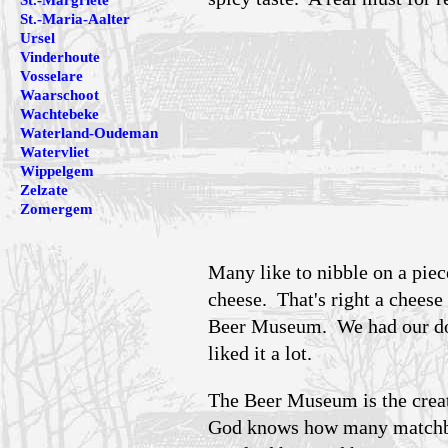
St.-Margriete
St.-Maria-Aalter
Ursel
Vinderhoute
Vosselare
Waarschoot
Wachtebeke
Waterland-Oudeman
Watervliet
Wippelgem
Zelzate
Zomergem
Many like to nibble on a piec
cheese. That's right a cheese
Beer Museum. We had our doub
liked it a lot.
The Beer Museum is the crea
God knows how many matchbox