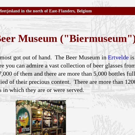
eetjesland in the north of East-Flanders, Belgium
 Beer Museum ("Biermuseum"
 almost got out of hand. The Beer Museum in
Ertvelde
is
re you can admire a vast collection of beer glasses fro
,000 of them and there are more than 5,000 bottles full
tied of their precious content. There are more than 120
s in which they are or were served.