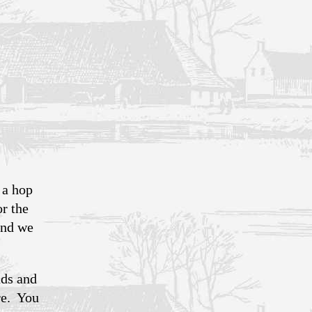
 a hop
or the
and we
nds and
re. You