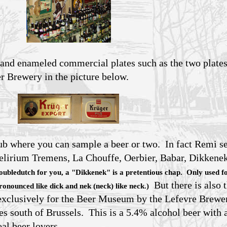
 and enameled commercial plates such as the two plates
 Brewery in the picture below.
pub where you can sample a beer or two. In fact Remi s
elirium Tremens, La Chouffe, Oerbier, Babar, Dikkene
doubledutch for you, a "Dikkenek" is a pretentious chap. Only used f
But there is also 
pronounced like dick and nek (neck) like neck.)
exclusively for the Beer Museum by the Lefevre Brewe
s south of Brussels. This is a 5.4% alcohol beer with a
eal beer lovers.