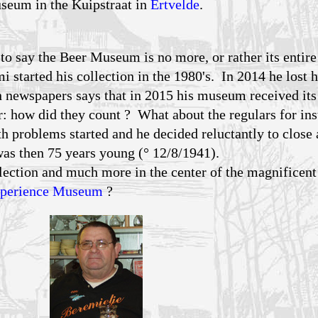
seum in the Kuipstraat in
Ertvelde
.
o say the Beer Museum is no more, or rather its entire
 started his collection in the 1980's. In 2014 he lost h
 newspapers says that in 2015 his museum received its
: how did they count ? What about the regulars for in
th problems started and he decided reluctantly to close 
as then 75 years young (° 12/8/1941).
ection and much more in the center of the magnificent 
xperience Museum
?