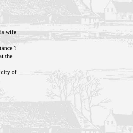
is wife
stance ?
at the
city of