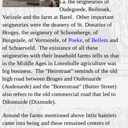
i.a. the seigneuries of
Oudegoede, Reibroek,
Varizele and the farm at Barel. Other important
seigneuries were the deanery of St. Donatius of
Bruges, the seigneury of Schoonberge, of
Buigezele, of Vormezele, of
Poeke
, of
Bellem
and
of Schuerveld. The existance of all these
seigneuries with their leasehold farms tells us that
in the Middle Ages in Lotenhulle agriculture was
big business. The "Heirstraat" reminds of the old
high road between Bruges and Oudenaarde
(Audenarde) and the "Boterstraat" (Butter Street)
also refers to the old commercial road that led to
Diksmuide (Dixmude).
Around the farms mentioned above little hamlets
came into being and these remained centers of