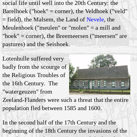
social life until well into the 20th Century: the
Barelhoek ("hoek" = corner), the Veldhoek ("veld"
= field), the Malsem, the Land of
Nevele
, the
Meulenhoek ("meulen" or "molen" = a mill and
"hoek" = corner), the Breemeersen ("meersen" are
pastures) and the Seishoek.
Lotenhulle suffered very
badly from the scourge of
the Religious Troubles of
the 16th Century. The
"watergeuzen" from
Zeeland-Flanders were such a threat that the entire
population fled between 1585 and 1600.
In the second half of the 17th Century and the
beginning of the 18th Century the invasions of the