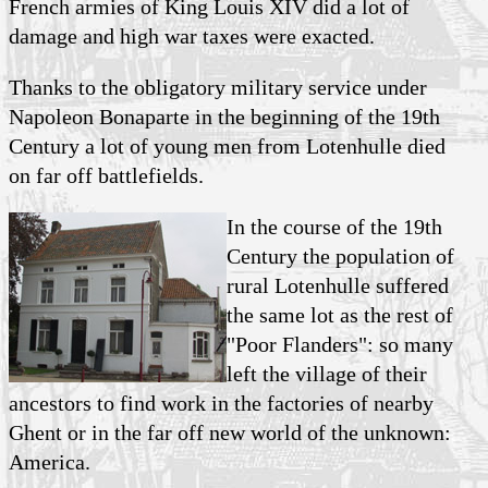
French armies of King Louis XIV did a lot of
damage and high war taxes were exacted.
Thanks to the obligatory military service under
Napoleon Bonaparte in the beginning of the 19th
Century a lot of young men from Lotenhulle died
on far off battlefields.
In the course of the 19th
Century the population of
rural Lotenhulle suffered
the same lot as the rest of
"Poor Flanders": so many
left the village of their
ancestors to find work in the factories of nearby
Ghent or in the far off new world of the unknown:
America.