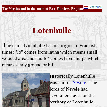
The Meetjesland in the north of East-Flanders, Belgium
Lotenhulle
T
he name Lotenhulle has its origins in Frankish
times: "lo" comes from lauha which means small
wooded area and "hulle" comes from 'hulja' which
means sandy ground or hill.
Historically Lotenhulle
was part of
Nevele
. The
lords of Nevele had
several enclaves on the
territory of Lotenhulle,