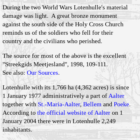
During the two World Wars Lotenhulle's material
damage was light. A great bronze monument
against the south side of the Holy Cross Church
reminds us of the soldiers who fell for their
country and the civilians who perished.
The source for most of the above is the excellent
"Streekgids Meetjesland", 1998, 109-111.
See also:
Our Sources
.
Lotenhulle with its 1,766 ha (4,362 acres) is since
1 January 1977 administratively a part of
Aalter
together with
St.-Maria-Aalter
,
Bellem
and
Poeke
.
According to
the official website of Aalter
on 1
January 2004 there were in Lotenhulle 2,249
inhabitants.