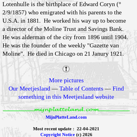
Lotenhulle is the birthplace of Edward Coryn (°
2/9/1857) who emigrated with his parents to the
U.S.A. in 1881. He worked his way up to become
a director of the Moline Trust and Savings Bank.
He was alderman of the city from 1896 until 1904.
He was the founder of the weekly "Gazette van
Moline". He died in Chicago on 21 Janury 1921.
More pictures
Our Meetjesland
—
Table of Contents
—
Find
something in this Meetjesland website
MijnPlatteLand.com
Most recent update : 22-04-2021
Copyright Notice
(c) 2026