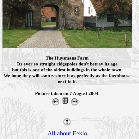
The Huysmans Farm
Its ever so straight ridgepoles don't betray its age
but this is one of the oldest buildings in the whole town.
We hope they will soon restore it as perfectly as the farmhouse
next to it.
Picture taken on 7 August 2004.
All about Eeklo