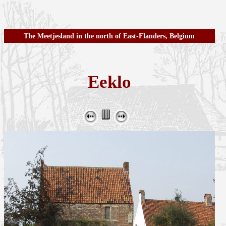
The Meetjesland in the north of East-Flanders, Belgium
Eeklo