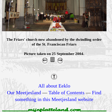
The Friars' church now abandoned by the dwindling order
of the St. Franciscan Friars
Picture taken on 25 September 2004.
All about Eeklo
Our Meetjesland
—
Table of Contents
—
Find
something in this Meetjesland website