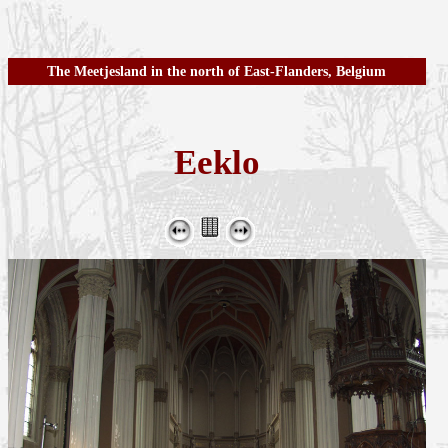
The Meetjesland in the north of East-Flanders, Belgium
Eeklo