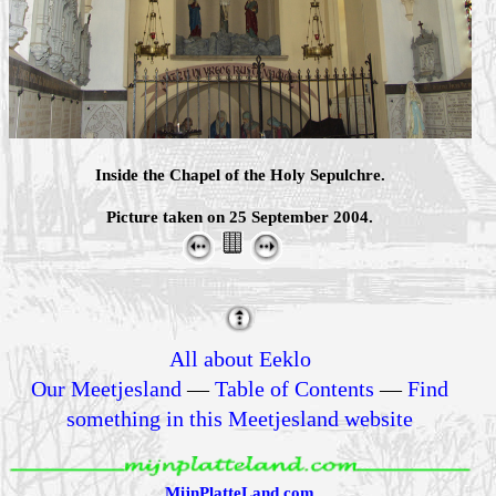
Inside the Chapel of the Holy Sepulchre.
Picture taken on 25 September 2004.
All about Eeklo
Our Meetjesland
—
Table of Contents
—
Find
something in this Meetjesland website
MijnPlatteLand.com