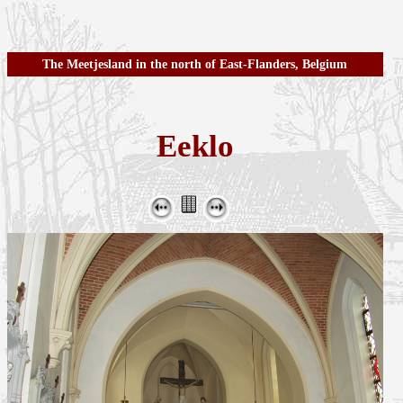
The Meetjesland in the north of East-Flanders, Belgium
Eeklo