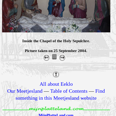
Inside the Chapel of the Holy Sepulchre.
Picture taken on 25 September 2004.
All about Eeklo
Our Meetjesland
—
Table of Contents
—
Find
something in this Meetjesland website
MijnPlatteLand.com