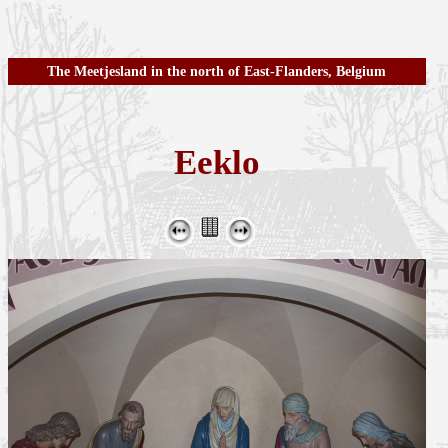
The Meetjesland in the north of East-Flanders, Belgium
Eeklo