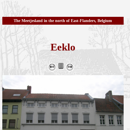
The Meetjesland in the north of East-Flanders, Belgium
Eeklo