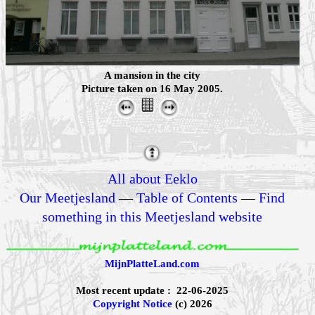
A mansion in the city
Picture taken on 16 May 2005.
All about Eeklo
Our Meetjesland
—
Table of Contents
—
Find
something in this Meetjesland website
MijnPlatteLand.com
Most recent update : 22-06-2025
Copyright Notice
(c) 2026