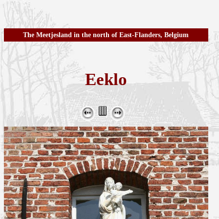
The Meetjesland in the north of East-Flanders, Belgium
Eeklo