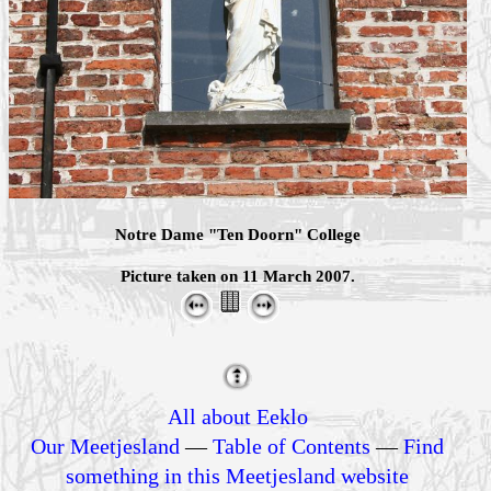
Notre Dame "Ten Doorn" College
Picture taken on 11 March 2007.
All about Eeklo
Our Meetjesland
—
Table of Contents
—
Find
something in this Meetjesland website