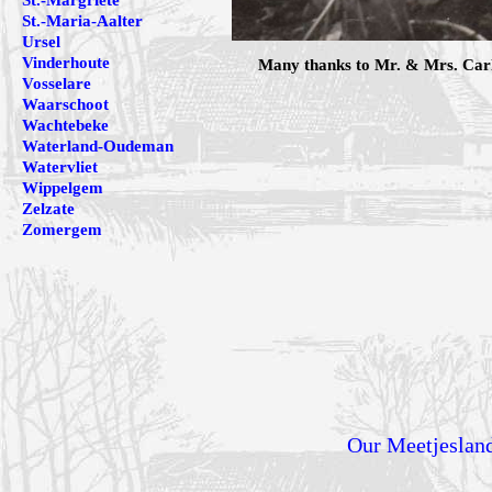
St.-Margriete
St.-Maria-Aalter
Ursel
Vinderhoute
Many thanks to Mr. & Mrs. Carlo
Vosselare
Waarschoot
Wachtebeke
Waterland-Oudeman
Watervliet
Wippelgem
Zelzate
Zomergem
Our Meetjeslan