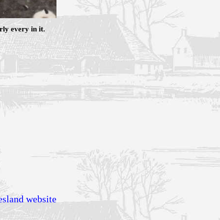
y every in it.
esland website