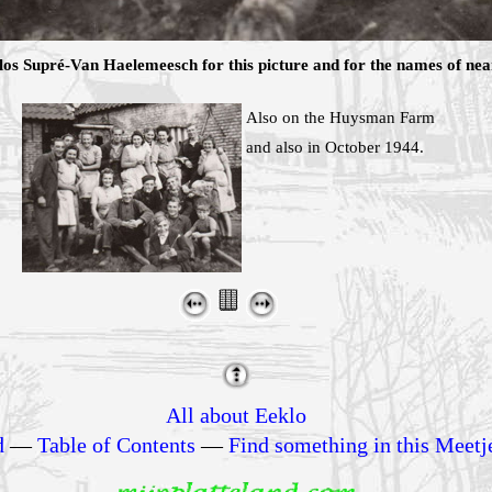
s Supré-Van Haelemeesch for this picture and for the names of nearl
Also on the Huysman Farm
and also in October 1944.
All about Eeklo
d
—
Table of Contents
—
Find something in this Meetj