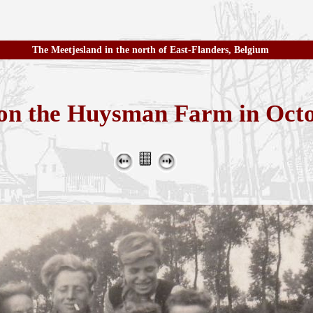
The Meetjesland in the north of East-Flanders, Belgium
 on the Huysman Farm in Oct