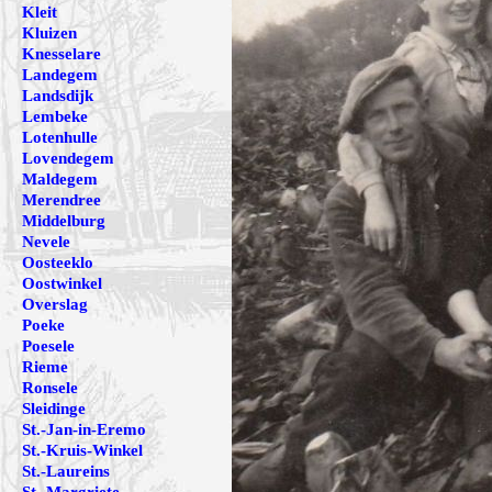
Kleit
Kluizen
Knesselare
Landegem
Landsdijk
Lembeke
Lotenhulle
Lovendegem
Maldegem
Merendree
Middelburg
Nevele
Oosteeklo
Oostwinkel
Overslag
Poeke
Poesele
Rieme
Ronsele
Sleidinge
St.-Jan-in-Eremo
St.-Kruis-Winkel
St.-Laureins