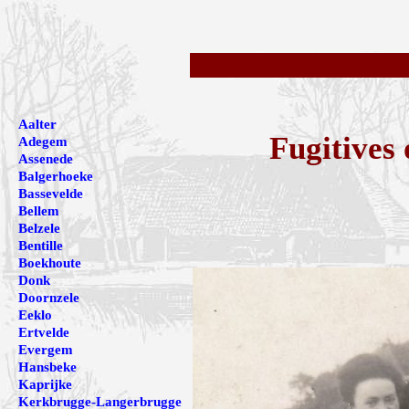
Aalter
Fugitives
Adegem
Assenede
Balgerhoeke
Bassevelde
Bellem
Belzele
Bentille
Boekhoute
Donk
Doornzele
Eeklo
Ertvelde
Evergem
Hansbeke
Kaprijke
Kerkbrugge-Langerbrugge