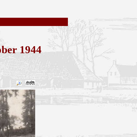
ober 1944