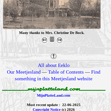
Many thanks to Mrs. Christine De Bock.
All about Eeklo
Our Meetjesland
—
Table of Contents
—
Find
something in this Meetjesland website
MijnPlatteLand.com
Most recent update : 22-06-2025
Copyright Notice
(c) 2026