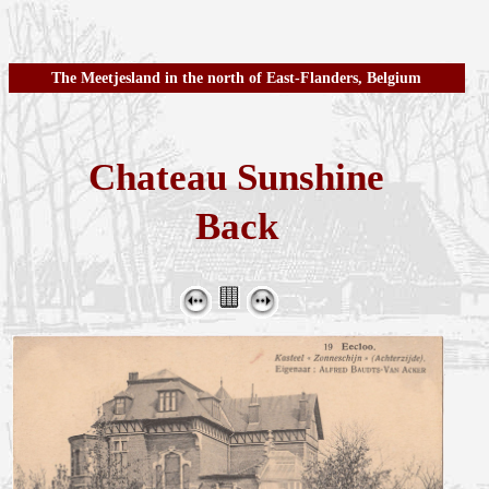
The Meetjesland in the north of East-Flanders, Belgium
Chateau Sunshine
Back