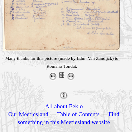
Many thanks for this picture (made by Edm. Van Zandijck) to
Romano Tondat.
All about Eeklo
Our Meetjesland
—
Table of Contents
—
Find
something in this Meetjesland website