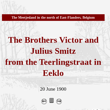
The Meetjesland in the north of East-Flanders, Belgium
The Brothers Victor and
Julius Smitz
from the Teerlingstraat in
Eeklo
20 June 1900