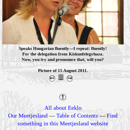
Speaks Hungarian fluently—I repeat: fluently!
For the delegation from Kiskunfelegyhaza.
Now, you try and pronounce that, will you?
Picture of 15 August 2011.
All about Eeklo
Our Meetjesland
—
Table of Contents
—
Find
something in this Meetjesland website