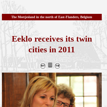
The Meetjesland in the north of East-Flanders, Belgium
Eeklo receives its twin
cities in 2011