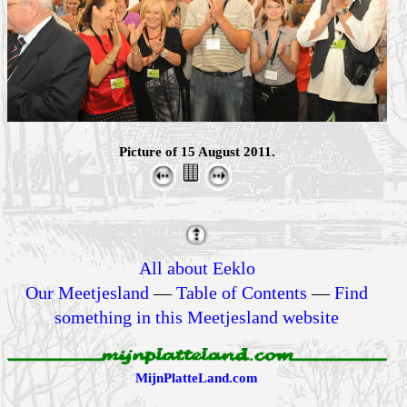
Picture of 15 August 2011.
All about Eeklo
Our Meetjesland
—
Table of Contents
—
Find
something in this Meetjesland website
MijnPlatteLand.com