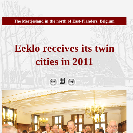
The Meetjesland in the north of East-Flanders, Belgium
Eeklo receives its twin
cities in 2011