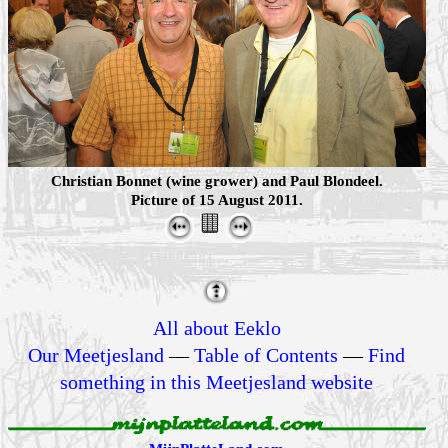
Christian Bonnet (wine grower) and Paul Blondeel.
Picture of 15 August 2011.
All about Eeklo
Our Meetjesland
—
Table of Contents
—
Find
something in this Meetjesland website