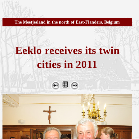
The Meetjesland in the north of East-Flanders, Belgium
Eeklo receives its twin
cities in 2011