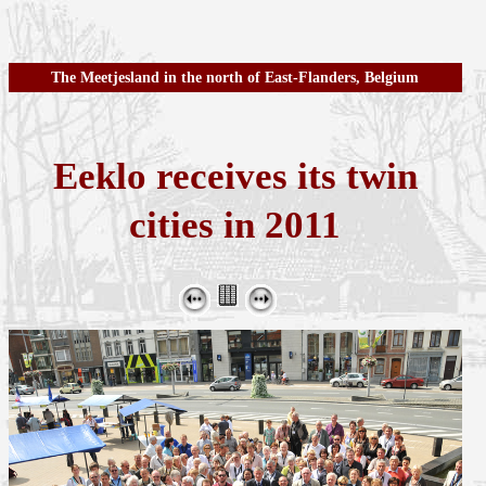
The Meetjesland in the north of East-Flanders, Belgium
Eeklo receives its twin
cities in 2011