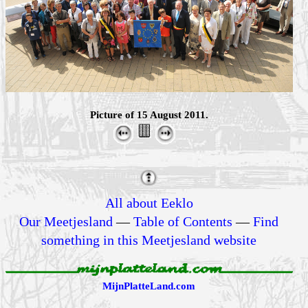
Picture of 15 August 2011.
All about Eeklo
Our Meetjesland
—
Table of Contents
—
Find
something in this Meetjesland website
MijnPlatteLand.com