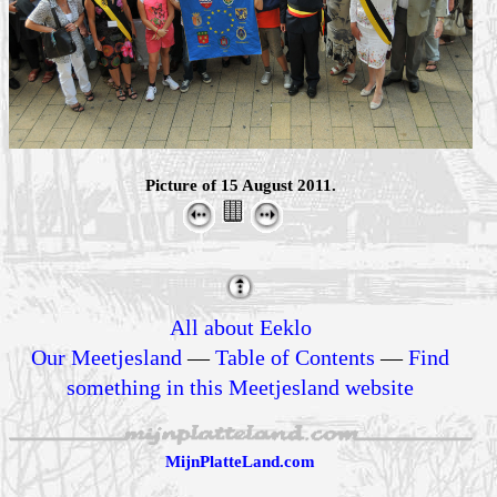
Picture of 15 August 2011.
All about Eeklo
Our Meetjesland
—
Table of Contents
—
Find
something in this Meetjesland website
MijnPlatteLand.com