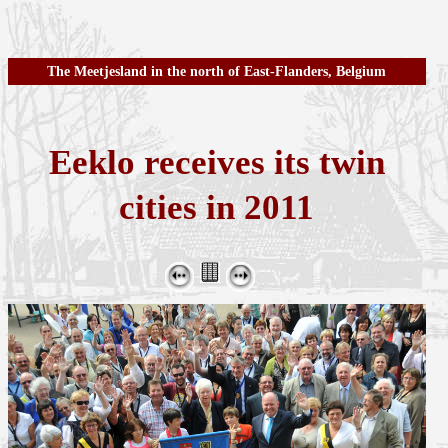
The Meetjesland in the north of East-Flanders, Belgium
Eeklo receives its twin
cities in 2011