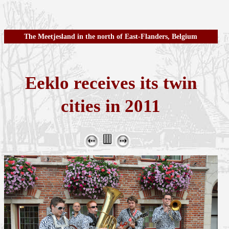
The Meetjesland in the north of East-Flanders, Belgium
Eeklo receives its twin
cities in 2011