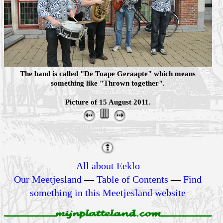
The band is called "De Toape Geraapte" which means
something like "Thrown together".
Picture of 15 August 2011.
All about Eeklo
Our Meetjesland
—
Table of Contents
—
Find
something in this Meetjesland website