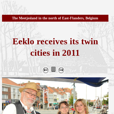
The Meetjesland in the north of East-Flanders, Belgium
Eeklo receives its twin
cities in 2011