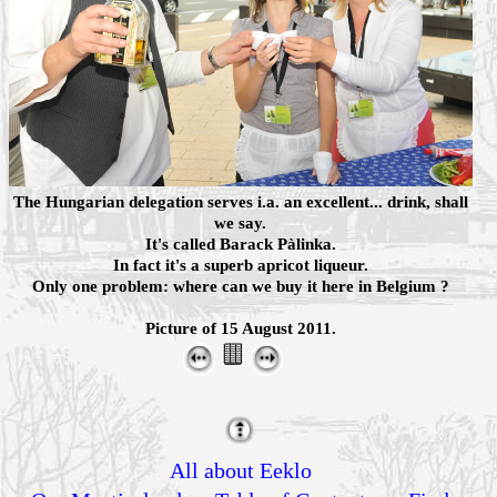
The Hungarian delegation serves i.a. an excellent... drink, shall
we say.
It's called Barack Pàlinka.
In fact it's a superb apricot liqueur.
Only one problem: where can we buy it here in Belgium ?
Picture of 15 August 2011.
All about Eeklo