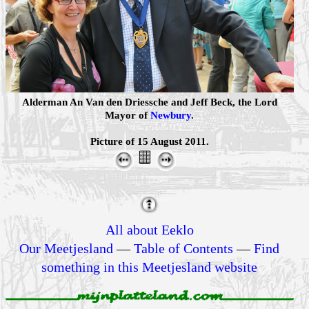
Alderman An Van den Driessche and Jeff Beck, the Lord
Mayor of
Newbury
.
Picture of 15 August 2011.
All about Eeklo
Our Meetjesland
—
Table of Contents
—
Find
something in this Meetjesland website