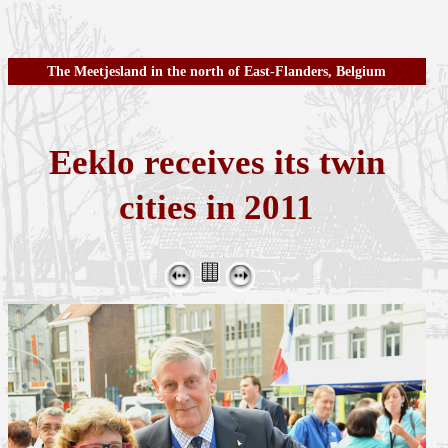
The Meetjesland in the north of East-Flanders, Belgium
Eeklo receives its twin
cities in 2011