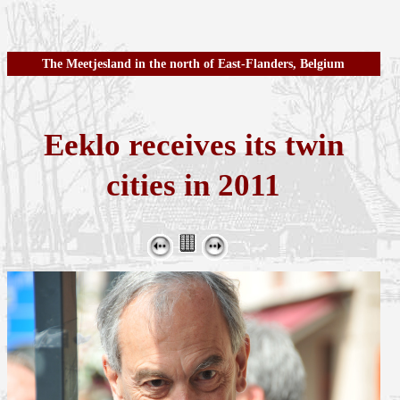
The Meetjesland in the north of East-Flanders, Belgium
Eeklo receives its twin
cities in 2011