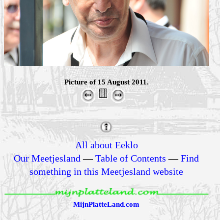
Picture of 15 August 2011.
All about Eeklo
Our Meetjesland
—
Table of Contents
—
Find
something in this Meetjesland website
MijnPlatteLand.com