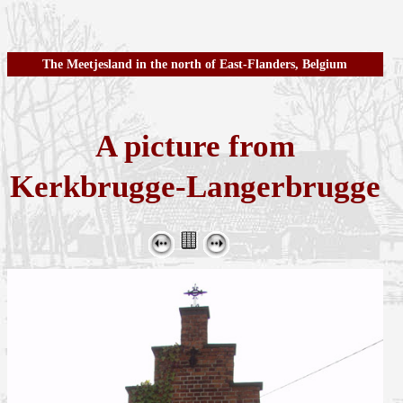
The Meetjesland in the north of East-Flanders, Belgium
A picture from
Kerkbrugge-Langerbrugge