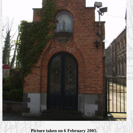
Picture taken on 6 February 2005.