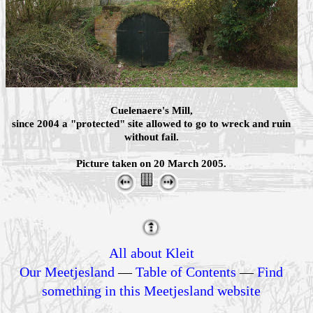
Cuelenaere's Mill,
since 2004 a "protected" site allowed to go to wreck and ruin
without fail.
Picture taken on 20 March 2005.
All about Kleit
Our Meetjesland
—
Table of Contents
—
Find
something in this Meetjesland website