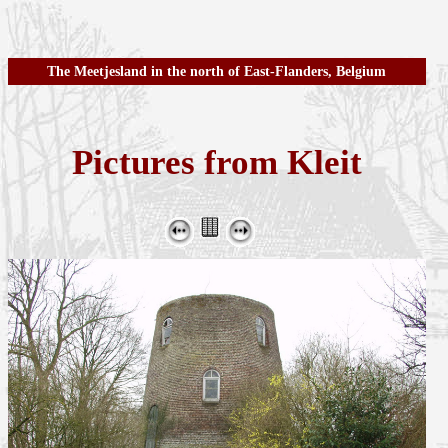
The Meetjesland in the north of East-Flanders, Belgium
Pictures from Kleit