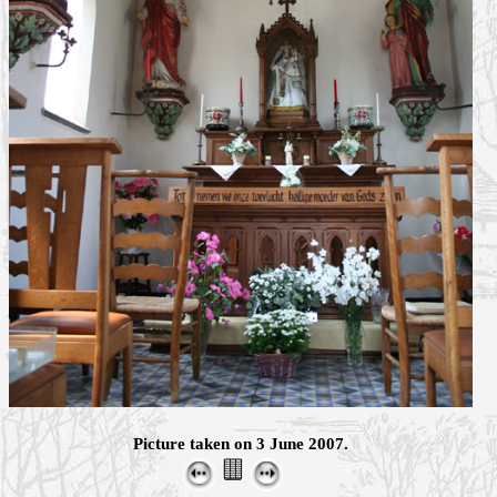
Picture taken on 3 June 2007.