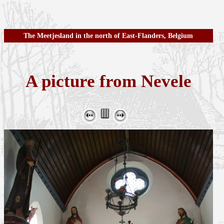
The Meetjesland in the north of East-Flanders, Belgium
A picture from Nevele