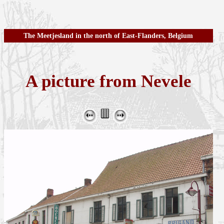
The Meetjesland in the north of East-Flanders, Belgium
A picture from Nevele