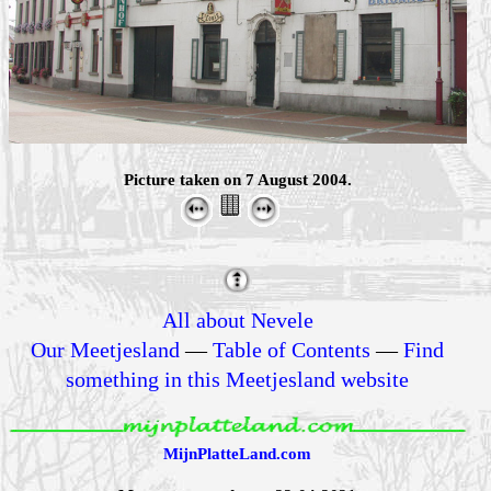
Picture taken on 7 August 2004.
All about Nevele
Our Meetjesland
—
Table of Contents
—
Find
something in this Meetjesland website
MijnPlatteLand.com