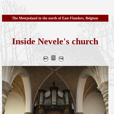
The Meetjesland in the north of East-Flanders, Belgium
Inside Nevele's church