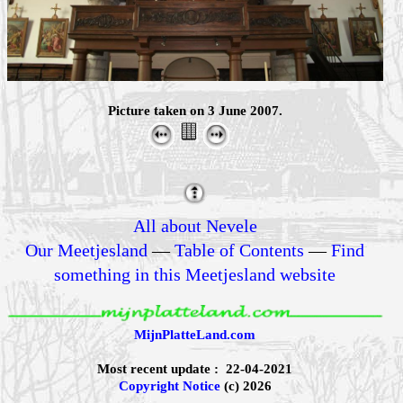
Picture taken on 3 June 2007.
All about Nevele
Our Meetjesland
—
Table of Contents
—
Find
something in this Meetjesland website
MijnPlatteLand.com
Most recent update : 22-04-2021
Copyright Notice
(c) 2026