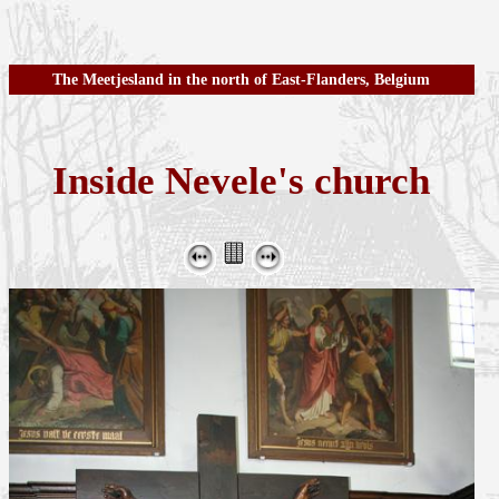
The Meetjesland in the north of East-Flanders, Belgium
Inside Nevele's church