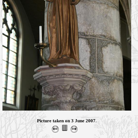
Picture taken on 3 June 2007.