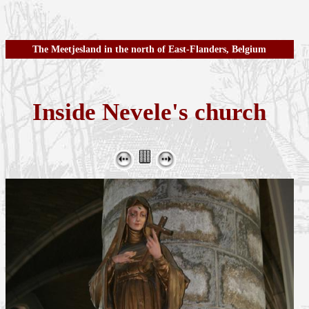
The Meetjesland in the north of East-Flanders, Belgium
Inside Nevele's church